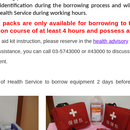
s identification during the borrowing process and w
 Health Service during working hours.
ist packs are only available for borrowing t
tion course of at least 4 hours and possess a 
 aid kit instruction, please reserve in the
health advisory
 assistance, you can call 03-5743000 or #43000 to discuss
ent.
of Health Service to borrow equipment 2 days before