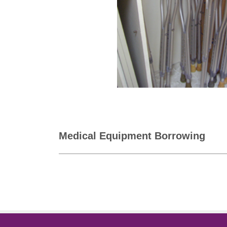
Medical Equipment Borrowing