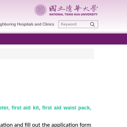
ghboring Hospitals and Clinics
r, first aid kit, first aid waist pack,
cation and fill out the application form