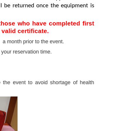
ill be returned once the equipment is
o those who have completed first
valid certificate.
a month prior to the event.
 your reservation time.
 the event to avoid shortage of health