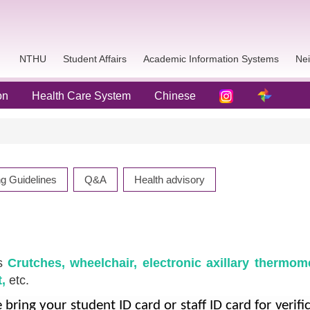
NTHU
Student Affairs
Academic Information Systems
Nei
on
Health Care System
Chinese
g Guidelines
Q&A
Health advisory
as
Crutches, wheelchair, electronic axillary thermomete
,
etc.
 bring your student ID card or staff ID card for verifi