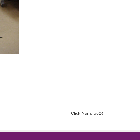
Click Num:
3614