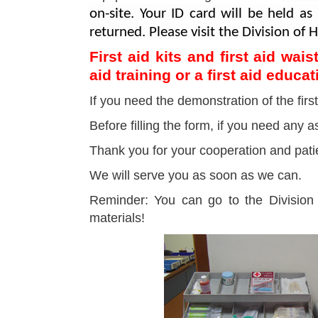
on-site. Your ID card will be held a
returned. Please visit the Division of
First aid kits and first aid wa
aid training or a first aid educa
If you need the demonstration of the first
Before filling the form, if you need any
Thank you for your cooperation and pati
We will serve you as soon as we can.
Reminder: You can go to the Division 
materials!