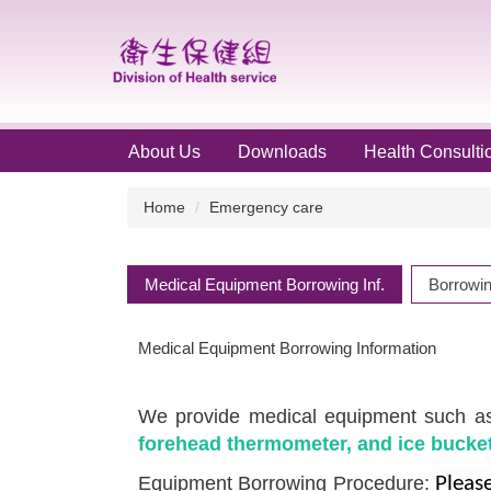
Jump
to
the
main
content
block
About Us
Downloads
Health Consulti
Home
Emergency care
Medical Equipment Borrowing Inf.
Borrowin
Medical Equipment Borrowing Information
We provide medical equipment such 
forehead thermometer, and ice bucket
Equipment Borrowing Procedure:
Please